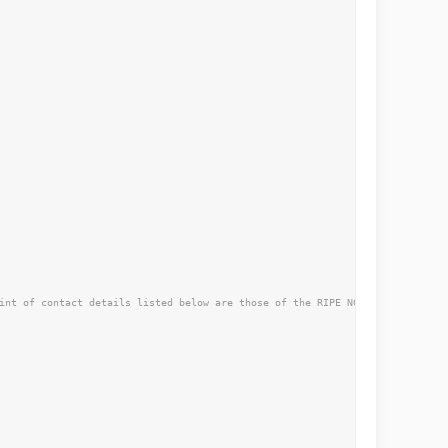
int of contact details listed below are those of the RIPE NCC not the curre