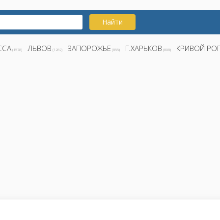
Найти
ССА
ЛЬВОВ
ЗАПОРОЖЬЕ
Г.ХАРЬКОВ
КРИВОЙ РО
(1578)
(1282)
(855)
(808)