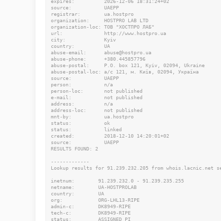
expires:          2026-12-06 18:31:24+02

source:           UAEPP

registrar:        ua.hostpro

organization:     HOSTPRO LAB LTD

organization-loc: ТОВ "ХОСТПРО ЛАБ"

url:              http://www.hostpro.ua

city:             Kyiv

country:          UA

abuse-email:      abuse@hostpro.ua

abuse-phone:      +380.445857796

abuse-postal:     P.O. box 121, Kyiv, 02094, Ukraine

abuse-postal-loc: а/с 121, м. Київ, 02094, Україна

source:           UAEPP

person:           n/a

person-loc:       not published

e-mail:           not published

address:          n/a

address-loc:      not published

mnt-by:           ua.hostpro

status:           ok

status:           linked

created:          2018-12-10 14:20:01+02

source:           UAEPP

RESULTS FOUND: 2

-------------

Lookup results for 91.239.232.205 from whois.lacnic.net se
inetnum:        91.239.232.0 - 91.239.235.255

netname:        UA-HOSTPROLAB

country:        UA

org:            ORG-LHL13-RIPE

admin-c:        DK8949-RIPE

tech-c:         DK8949-RIPE

status:         ASSIGNED PI
