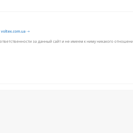
⇢
voltex.com.ua
⇢
 ответственности за данный сайт и не имеем к ниму никакого отношени