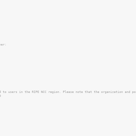
er:

d to users in the RIPE NCC region. Please note that the organization and po

