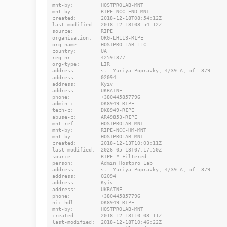
mnt-by:         HOSTPROLAB-MNT

mnt-by:         RIPE-NCC-END-MNT

created:        2018-12-18T08:54:12Z

last-modified:  2018-12-18T08:54:12Z

source:         RIPE

organisation:   ORG-LHL13-RIPE

org-name:       HOSTPRO LAB LLC

country:        UA

reg-nr:         42591377

org-type:       LIR

address:        st. Yuriya Popravky, 4/39-A, of. 379

address:        02094

address:        Kyiv

address:        UKRAINE

phone:          +380445857796

admin-c:        DK8949-RIPE

tech-c:         DK8949-RIPE

abuse-c:        AR49853-RIPE

mnt-ref:        HOSTPROLAB-MNT

mnt-by:         RIPE-NCC-HM-MNT

mnt-by:         HOSTPROLAB-MNT

created:        2018-12-13T10:03:11Z

last-modified:  2026-05-13T07:17:50Z

source:         RIPE # Filtered

person:         Admin Hostpro Lab

address:        st. Yuriya Popravky, 4/39-A, of. 379

address:        02094

address:        Kyiv

address:        UKRAINE

phone:          +380445857796

nic-hdl:        DK8949-RIPE

mnt-by:         HOSTPROLAB-MNT

created:        2018-12-13T10:03:11Z

last-modified:  2018-12-18T10:46:22Z
