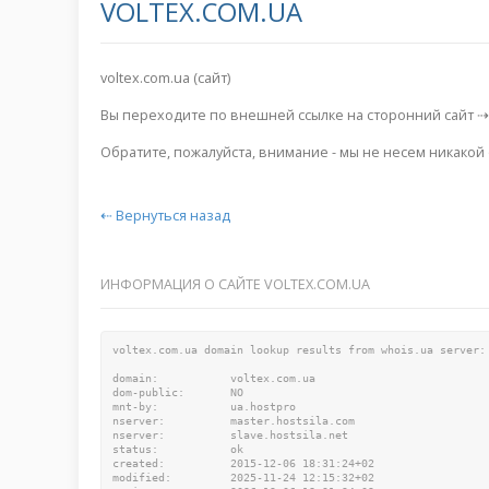
VOLTEX.COM.UA
voltex.com.ua (сайт)
Вы переходите по внешней ссылке на сторонний сайт 
Обратите, пожалуйста, внимание - мы не несем никакой
⇠ Вернуться назад
ИНФОРМАЦИЯ О САЙТЕ VOLTEX.COM.UA
voltex.com.ua domain lookup results from whois.ua server:

domain:           voltex.com.ua

dom-public:       NO

mnt-by:           ua.hostpro

nserver:          master.hostsila.com

nserver:          slave.hostsila.net

status:           ok

created:          2015-12-06 18:31:24+02

modified:         2025-11-24 12:15:32+02
