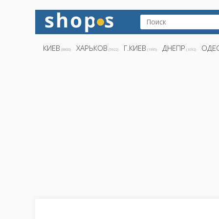
КИЕВ
ХАРЬКОВ
Г.КИЕВ
ДНЕПР
ОДЕ
(8800)
(5922)
(1995)
(1692)