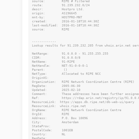
source:         RIPE # Filtered

route:          91.239.232.0/24

descr:          Hostpro Ltd.

origin:         AS196645

mnt-by:         HOSTPRO-MNT

created:        2016-01-18T10:44:30Z

last-modified:  2016-01-18T10:44:30Z

source:         RIPE

-------------

Lookup results for 91.239.232.205 from whois.arin.net serv
NetRange:       91.0.0.0 - 91.255.255.255

CIDR:           91.0.0.0/8

NetName:        91-RIPE

NetHandle:      NET-91-0-0-0-1

Parent:          ()

NetType:        Allocated to RIPE NCC

OriginAS:

Organization:   RIPE Network Coordination Centre (RIPE)

RegDate:        2005-06-30

Updated:        2025-02-10

Comment:        These addresses have been further assigne
Ref:            https://rdap.arin.net/registry/ip/91.0.0.0
ResourceLink:  https://apps.db.ripe.net/db-web-ui/query

ResourceLink:  whois.ripe.net

OrgName:        RIPE Network Coordination Centre

OrgId:          RIPE

Address:        P.O. Box 10096

City:           Amsterdam

StateProv:

PostalCode:     1001EB

Country:        NL

RegDate:
