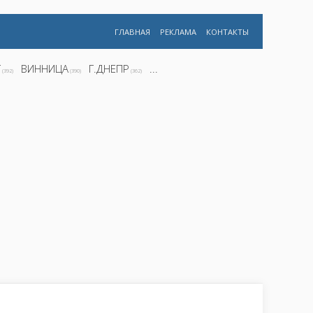
ГЛАВНАЯ
РЕКЛАМА
КОНТАКТЫ
Г
ВИННИЦА
Г.ДНЕПР
...
(392)
(390)
(362)