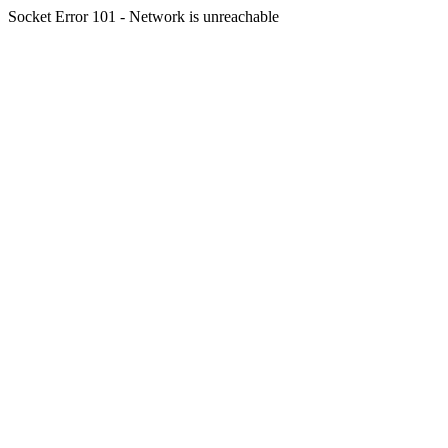
Socket Error 101 - Network is unreachable