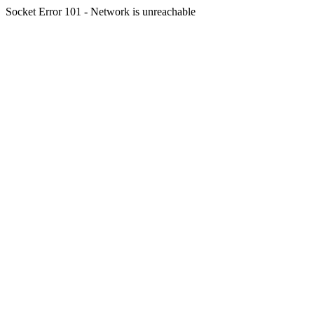
Socket Error 101 - Network is unreachable