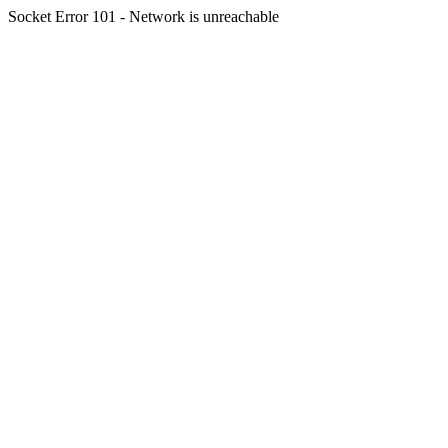
Socket Error 101 - Network is unreachable