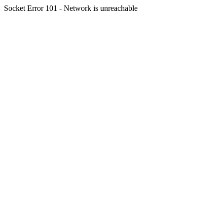
Socket Error 101 - Network is unreachable