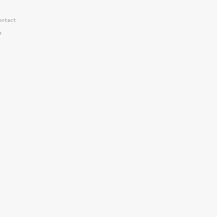
ntact


