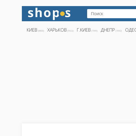
КИЕВ
ХАРЬКОВ
Г.КИЕВ
ДНЕПР
ОДЕ
(8800)
(5922)
(1995)
(1692)