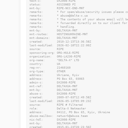
tech-c:         DX2008-RIPE

status:         ASSIGNED PI

mnt-by:         RIPE-NCC-END-MNT

remarks:        * For spam/abuse/security issues please co
remarks:        * abuse@delta-x.ua

remarks:        * The contents of your abuse email will be
remarks:        * forwarded directly on to our client for

remarks:        * handling.

mnt-by:         DELTAXUA-MNT

mnt-routes:     HOSTINGUKRAINE-MNT

mnt-domains:    DELTAXUA-MNT

created:        2010-12-15T13:36:58Z

last-modified:  2026-02-18T22:22:00Z

source:         RIPE

sponsoring-org: ORG-HUL6-RIPE

organisation:   ORG-LA230-RIPE

org-name:       "DELTA-X" LTD

country:        UA

reg-nr:         21460160

org-type:       OTHER

address:        Ukriane, Kyiv

address:        PO Box 65, 03065

admin-c:        DX2008-RIPE

mnt-ref:        DELTAXUA-MNT

mnt-by:         DELTAXUA-MNT

abuse-c:        DX2008-RIPE

created:        2009-07-03T12:49:58Z

last-modified:  2026-05-13T05:09:23Z

source:         RIPE # Filtered

role:           Delta-X Netmaster

address:        04112, PO Box 65, Kyiv, Ukraine

abuse-mailbox:  network@abuse.team

nic-hdl:        DX2008-RIPE

mnt-by:         DELTAXUA-MNT

created:        2015-01-23T20:23:50Z
