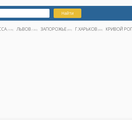
Найти
ССА
ЛЬВОВ
ЗАПОРОЖЬЕ
Г.ХАРЬКОВ
КРИВОЙ РО
(1578)
(1282)
(855)
(808)