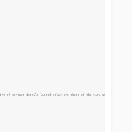
int of contact details listed below are those of the RIPE NCC not the curre