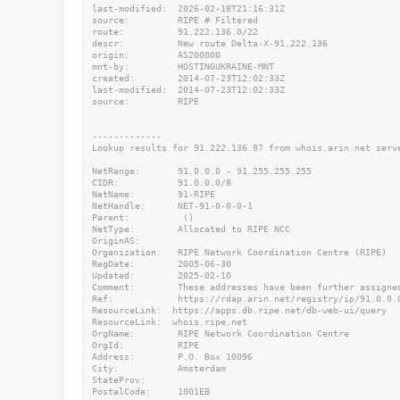
last-modified:  2026-02-18T21:16:31Z

source:         RIPE # Filtered

route:          91.222.136.0/22

descr:          New route Delta-X-91.222.136

origin:         AS200000

mnt-by:         HOSTINGUKRAINE-MNT

created:        2014-07-23T12:02:33Z

last-modified:  2014-07-23T12:02:33Z

source:         RIPE

-------------

Lookup results for 91.222.136.87 from whois.arin.net serve
NetRange:       91.0.0.0 - 91.255.255.255

CIDR:           91.0.0.0/8

NetName:        91-RIPE

NetHandle:      NET-91-0-0-0-1

Parent:          ()

NetType:        Allocated to RIPE NCC

OriginAS:

Organization:   RIPE Network Coordination Centre (RIPE)

RegDate:        2005-06-30

Updated:        2025-02-10

Comment:        These addresses have been further assigne
Ref:            https://rdap.arin.net/registry/ip/91.0.0.0
ResourceLink:  https://apps.db.ripe.net/db-web-ui/query

ResourceLink:  whois.ripe.net

OrgName:        RIPE Network Coordination Centre

OrgId:          RIPE

Address:        P.O. Box 10096

City:           Amsterdam

StateProv:

PostalCode:     1001EB
