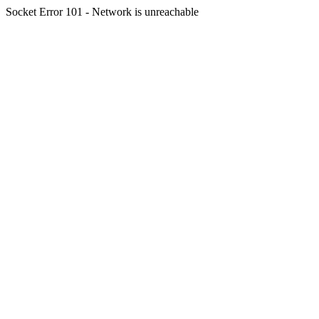
Socket Error 101 - Network is unreachable