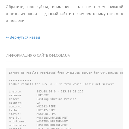
Обратите, пожалуйста, внимание - мы не несем никакой
ответственности за данный сайт и не имеем к ниму никакого
отношения.
⇠ Вернуться назад
ИНФОРМАЦИЯ О САЙТЕ 044.COM.UA
Error: No results retrieved from whois.ua server for 044.com.ua domain
-------------

Lookup results for 185.68.16.45 from whois.lacnic.net server:

inetnum:        185.68.16.0 - 185.68.16.255

netname:        HUPROXY

descr:          Hosting Ukraine Proxies

country:        UA

admin-c:        HU2012-RIPE

tech-c:         HU2012-RIPE

status:         ASSIGNED PA

mnt-by:         HOSTINGUKRAINE-MNT

mnt-lower:      HOSTINGUKRAINE-MNT

mnt-routes:     HOSTINGUKRAINE-MNT

created:        2015-10-29T18:10:49Z
