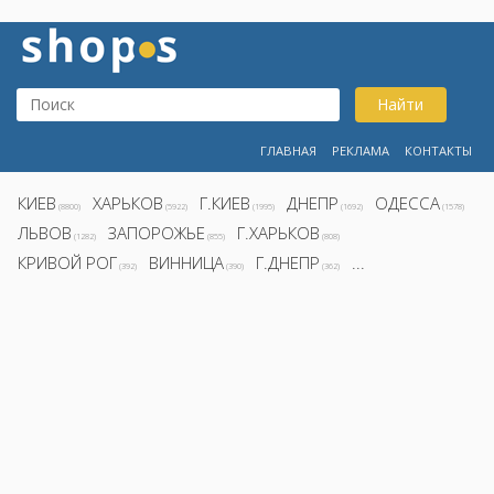
Найти
ГЛАВНАЯ
РЕКЛАМА
КОНТАКТЫ
КИЕВ
ХАРЬКОВ
Г.КИЕВ
ДНЕПР
ОДЕССА
(8800)
(5922)
(1995)
(1692)
(1578)
ЛЬВОВ
ЗАПОРОЖЬЕ
Г.ХАРЬКОВ
(1282)
(855)
(808)
КРИВОЙ РОГ
ВИННИЦА
Г.ДНЕПР
...
(392)
(390)
(362)