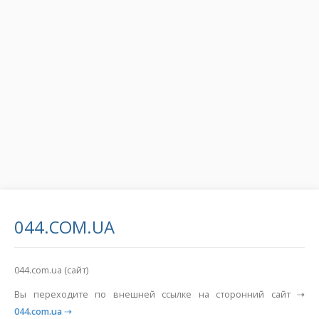
044.COM.UA
044.com.ua (сайт)
Вы переходите по внешней ссылке на сторонний сайт ⇢
044.com.ua
⇢