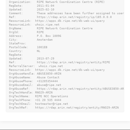
Organization:   RIPE Network Coordination Centre (RIPE)

RegDate:        2011-01-04

Updated:        2025-02-10

Comment:        These addresses have been further assigned to users i
Ref:            https://rdap.arin.net/registry/ip/185.0.0.0

ResourceLink:  https://apps.db.ripe.net/db-web-ui/query

ResourceLink:  whois.ripe.net

OrgName:        RIPE Network Coordination Centre

OrgId:          RIPE

Address:        P.O. Box 10096

City:           Amsterdam

StateProv:

PostalCode:     1001EB

Country:        NL

RegDate:

Updated:        2013-07-29

Ref:            https://rdap.arin.net/registry/entity/RIPE

ReferralServer:  whois.ripe.net

ResourceLink:  https://apps.db.ripe.net/db-web-ui/query

OrgAbuseHandle: ABUSE3850-ARIN

OrgAbuseName:   Abuse Contact

OrgAbusePhone:  +31205354444

OrgAbuseEmail:  abuse@ripe.net

OrgAbuseRef:    https://rdap.arin.net/registry/entity/ABUSE3850-ARIN

OrgTechHandle: RNO29-ARIN

OrgTechName:   RIPE NCC Operations

OrgTechPhone:  +31 20 535 4444

OrgTechEmail:  hostmaster@ripe.net
