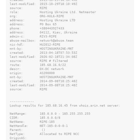
last-modified:  2015-10-29T18:10:49Z

source:         RIPE

role:           Hosting Ukraine Ltd. Netmaster

org:            ORG-HUL6-RIPE

address:        Hosting Ukraine LTD

address:        PO Box 65

phone:          +380443927433

address:        04112, Kiev, Ukraine

admin-c:        RIV3-RIPE

abuse-mailbox:  network@abuse.team

nic-hdl:        HU2012-RIPE

mnt-by:         HOSTINGUKRAINE-MNT

created:        2013-04-18T07:53:53Z

last-modified:  2026-02-18T21:34:08Z

source:         RIPE # Filtered

route:          185.68.16.0/22

descr:          DX-DC network

origin:         AS200000

mnt-by:         HOSTINGUKRAINE-MNT

created:        2014-09-08T18:25:48Z

last-modified:  2014-09-08T18:25:48Z

source:         RIPE

-------------

Lookup results for 185.68.16.45 from whois.arin.net server:

NetRange:       185.0.0.0 - 185.255.255.255

CIDR:           185.0.0.0/8

NetName:        RIPE-185

NetHandle:      NET-185-0-0-0-1

Parent:          ()

NetType:        Allocated to RIPE NCC

OriginAS:
